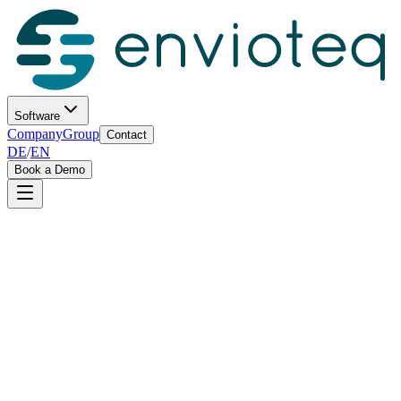
Software
Company
Group
Contact
DE
/
EN
Book a Demo