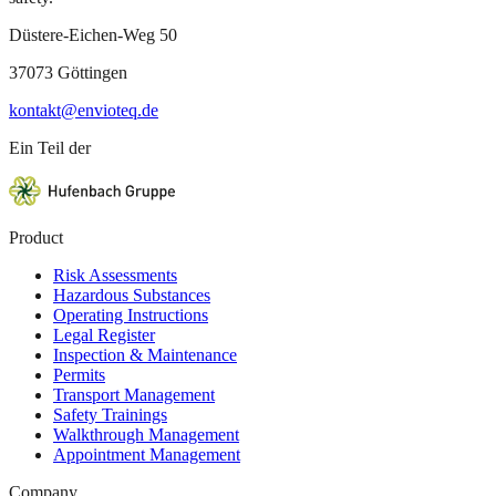
Düstere-Eichen-Weg 50
37073 Göttingen
kontakt@envioteq.de
Ein Teil der
Product
Risk Assessments
Hazardous Substances
Operating Instructions
Legal Register
Inspection & Maintenance
Permits
Transport Management
Safety Trainings
Walkthrough Management
Appointment Management
Company