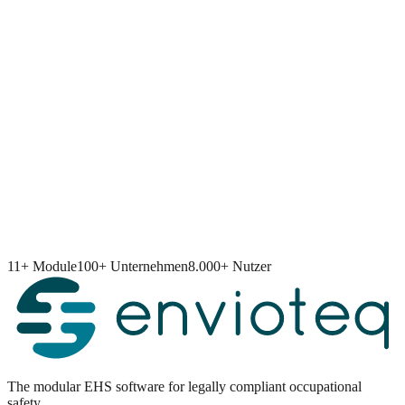
11+ Module
100+ Unternehmen
8.000+ Nutzer
The modular EHS software for legally compliant occupational
safety.